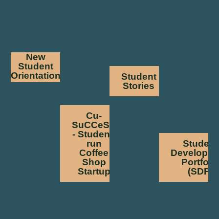
New
Student
Orientation
Student
Stories
Cu-
SuCCeSS
- Student-
run
Student
Coffee
Developm
Shop
Portfoli
Startup
(SDP)