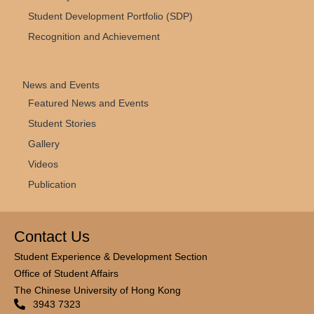
Student Development Portfolio (SDP)
Recognition and Achievement
News and Events
Featured News and Events
Student Stories
Gallery
Videos
Publication
Contact Us
Student Experience & Development Section
Office of Student Affairs
The Chinese University of Hong Kong
3943 7323