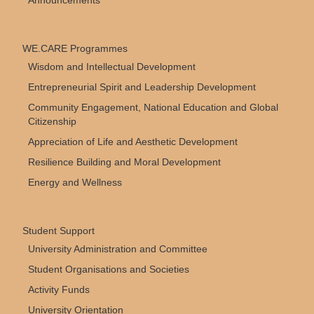
Announcements
WE.CARE Programmes
Wisdom and Intellectual Development
Entrepreneurial Spirit and Leadership Development
Community Engagement, National Education and Global
Citizenship
Appreciation of Life and Aesthetic Development
Resilience Building and Moral Development
Energy and Wellness
Student Support
University Administration and Committee
Student Organisations and Societies
Activity Funds
University Orientation