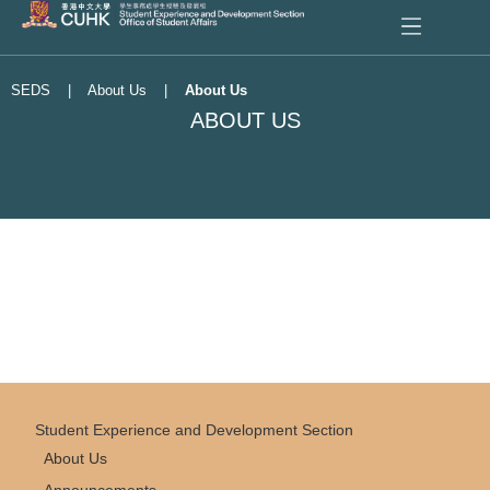
SEDS
|
About Us
|
About Us
ABOUT US
Student Experience and Development Section
About Us