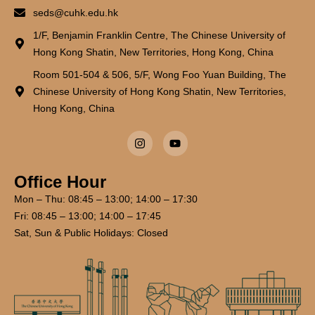
seds@cuhk.edu.hk
1/F, Benjamin Franklin Centre, The Chinese University of
Hong Kong Shatin, New Territories, Hong Kong, China
Room 501-504 & 506, 5/F, Wong Foo Yuan Building, The
Chinese University of Hong Kong Shatin, New Territories,
Hong Kong, China
Office Hour
Mon – Thu: 08:45 – 13:00; 14:00 – 17:30
Fri: 08:45 – 13:00; 14:00 – 17:45
Sat, Sun & Public Holidays: Closed